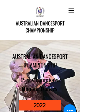
AUSTRALIAN DANCESPORT
CHAMPIONSHIP
AUSTRALIAN DANCESPORT
CHAMPIONSHIP
Past Champions
Honour Dances
2022