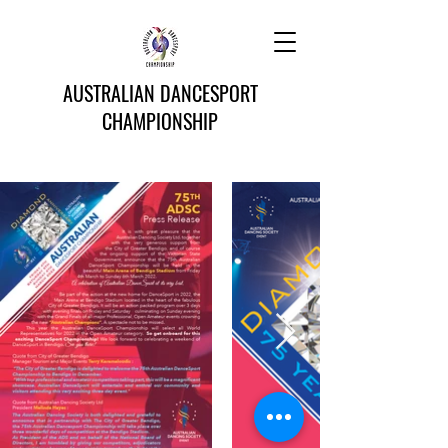
AUSTRALIAN DANCESPORT
CHAMPIONSHIP